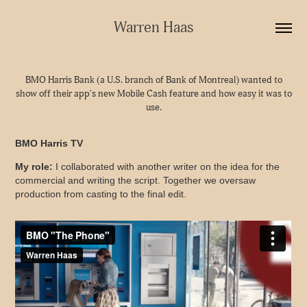
Warren Haas
BMO Harris Bank (a U.S. branch of Bank of Montreal) wanted to
show off their app's new Mobile Cash feature and how easy it was to
use.
BMO Harris TV
My role:
I collaborated with another writer on the idea for the
commercial and writing the script. Together we oversaw
production from casting to the final edit.