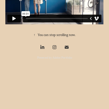
↑
You can stop scrolling now.
Powered by
Adobe Portfolio