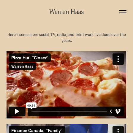
Warren Haas
Here's some more social, TV, radio, and print work I've done over the
years.