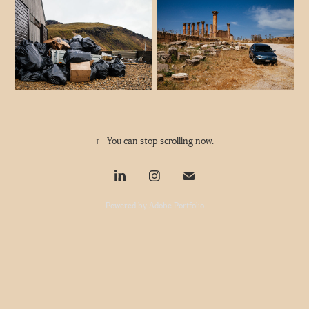
↑
You can stop scrolling now.
Powered by
Adobe Portfolio