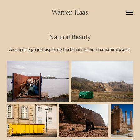
Warren Haas
Natural Beauty
An ongoing project exploring the beauty found in unnatural places.